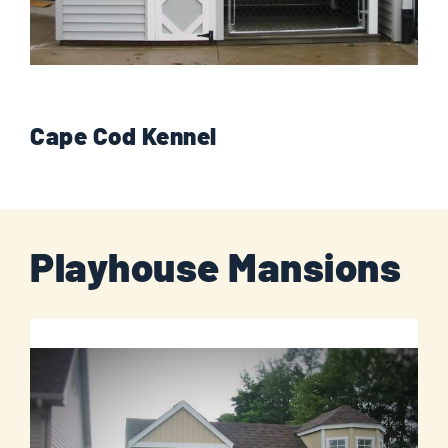
Cape Cod Kennel
Playhouse Mansions