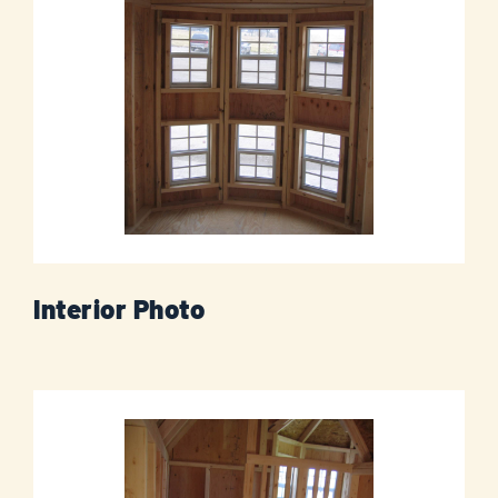
Interior Photo