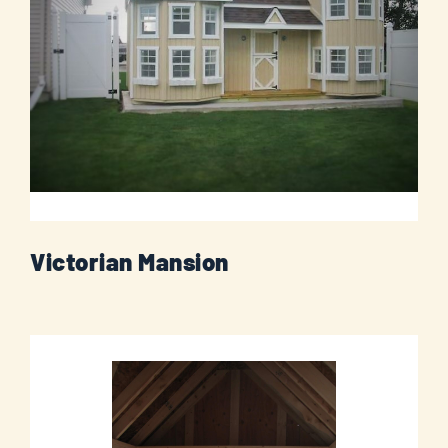
Victorian Mansion