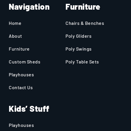
Navigation
Furniture
Home
Chairs & Benches
About
Poly Gliders
Furniture
Poly Swings
Custom Sheds
Poly Table Sets
Playhouses
Contact Us
Kids’ Stuff
Playhouses