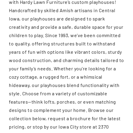
with Hardy Lawn Furniture’s custom playhouses!
Handcrafted by skilled Amish artisans in Central
Iowa, our playhouses are designed to spark
creativity and provide a safe, durable space for your
children to play. Since 1993, we’ve been committed
to quality, offering structures built to withstand
years of fun with options like vibrant colors, sturdy
wood construction, and charming details tailored to
your family’s needs. Whether you’re looking for a
cozy cottage, a rugged fort, or a whimsical
hideaway, our playhouses blend functionality with
style. Choose from a variety of customizable
features—think lofts, porches, or even matching
designs to complement your home. Browse our
collection below, request a brochure for the latest
pricing, or stop by our Iowa City store at 2370