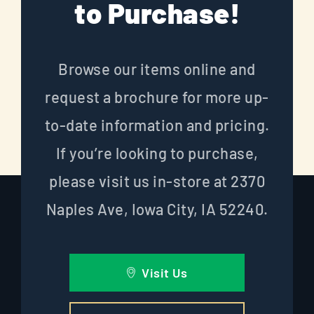
to Purchase!
Browse our items online and
request a brochure for more up-
to-date information and pricing.
If you’re looking to purchase,
please visit us in-store at 2370
Naples Ave, Iowa City, IA 52240.
Visit Us