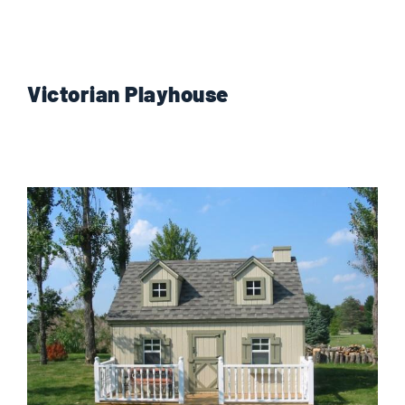
Victorian Playhouse