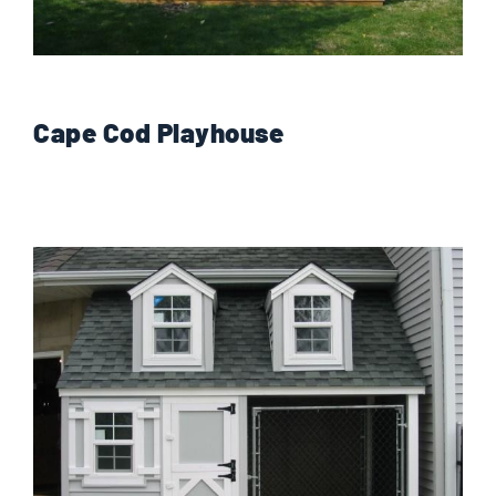
Cape Cod Playhouse