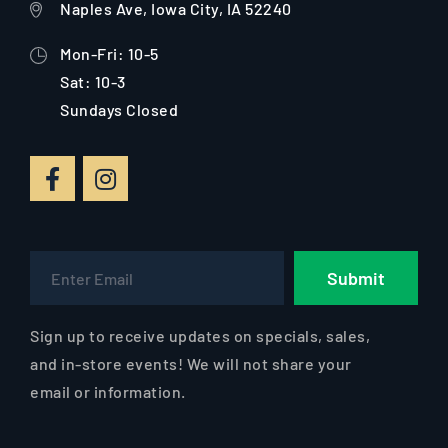
Naples Ave, Iowa City, IA 52240
Mon-Fri: 10-5
Sat: 10-3
Sundays Closed
Submit
Sign up to receive updates on specials, sales,
and in-store events! We will not share your
email or information.