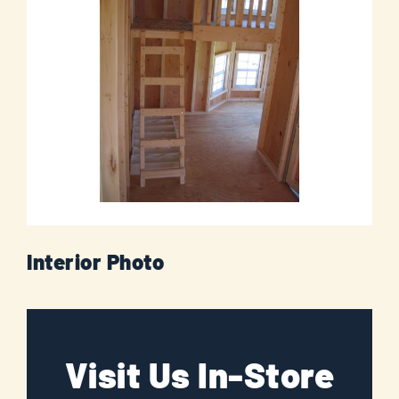
Interior Photo
Visit Us In-Store