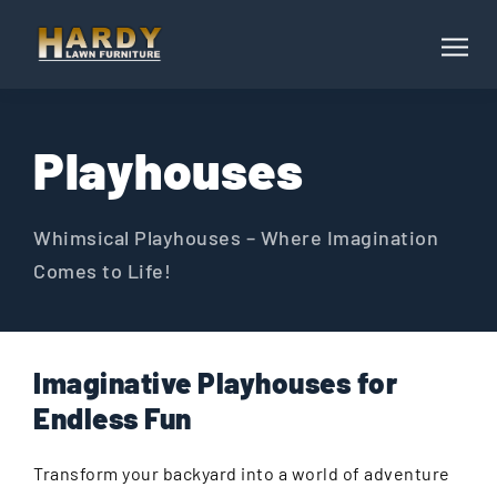
Playhouses
Whimsical Playhouses – Where Imagination
Comes to Life!
Imaginative Playhouses for
Endless Fun
Transform your backyard into a world of adventure