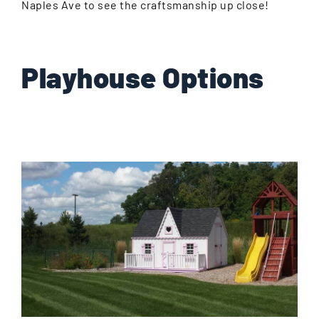
Naples Ave to see the craftsmanship up close!
Playhouse Options