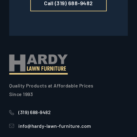
Call (319) 688-9482
Quality Products at Affordable Prices
Since 1993
(319) 688-9482
info@hardy-lawn-furniture.com